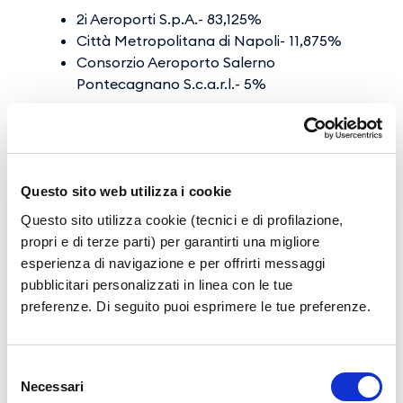
2i Aeroporti S.p.A.- 83,125%
Città Metropolitana di Napoli- 11,875%
Consorzio Aeroporto Salerno
Pontecagnano S.c.a.r.l.- 5%
2i Aeroporti S.p.A. also holds shares in other
Italian airports: 40.01% SEA Spa (Milan
Airports), 100% SAGAT Spa (Turin Airport), and
Questo sito web utilizza i cookie
55% of Aeroporto Friuli Venezia Giulia S.p.A
Questo sito utilizza cookie (tecnici e di profilazione,
(Trieste Airport); while F2i SGR, through F2i
propri e di terze parti) per garantirti una migliore
Ligantia SpA, holds 71.25% of SO.GE.A.AL. Spa
esperienza di navigazione e per offrirti messaggi
(Alghero Airport), 79.79% of GEASAR SpA
pubblicitari personalizzati in linea con le tue
(Olbia Costa Smeralda Airport) and 0.2% of
preferenze. Di seguito puoi esprimere le tue preferenze.
SO.G.AER. SpA (Cagliari Airport).
Selezione
Airport Community
Necessari
del