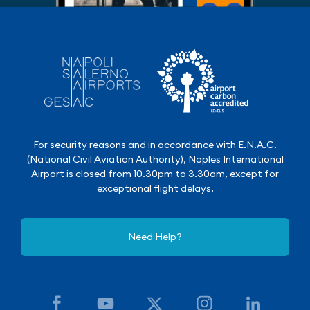
For security reasons and in accordance with E.N.A.C.
(National Civil Aviation Authority), Naples International
Airport is closed from 10.30pm to 3.30am, except for
exceptional flight delays.
Need Help?