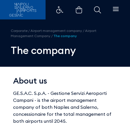
The company - Aeroporti di Nap
Corporate
/
Airport management company
/
Airport
Management Company
/
The company
The company
About us
GE.S.A.C. S.p.A. - Gestione Servizi Aeroporti
Campani - is the airport management
company of both Naples and Salerno,
concessionaire for the total management of
both airports until 2045.