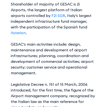
Shareholder of majority of GESAC is 2i
Airports, the largest platform of Italian
airports controlled by
F2i SGR
, Italy’s largest
independent infrastructure fund manager,
with the participation of the Spanish fund
Asterion
.
GESAC's main activities include: design,
maintenance and development of airport
infrastructures; planning, coordination and
development of commercial activities; airport
security; customer service and operational
management.
Legislative Decree n. 151 of 15 March, 2006
introduced, for the first time, the figure of the
Airport management company, recognized by
the Italian law as the main reference for