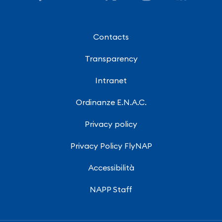
Contacts
Transparency
Intranet
Ordinanze E.N.A.C.
Privacy policy
Privacy Policy FlyNAP
Accessibilità
NAPP Staff