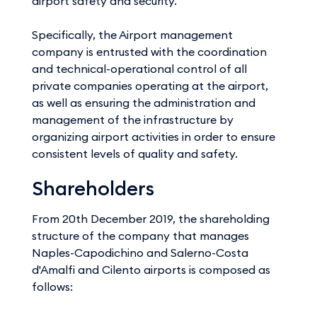
airport safety and security.
Specifically, the Airport management
company is entrusted with the coordination
and technical-operational control of all
private companies operating at the airport,
as well as ensuring the administration and
management of the infrastructure by
organizing airport activities in order to ensure
consistent levels of quality and safety.
Shareholders
From 20th December 2019, the shareholding
structure of the company that manages
Naples-Capodichino and Salerno-Costa
d'Amalfi and Cilento airports is composed as
follows: