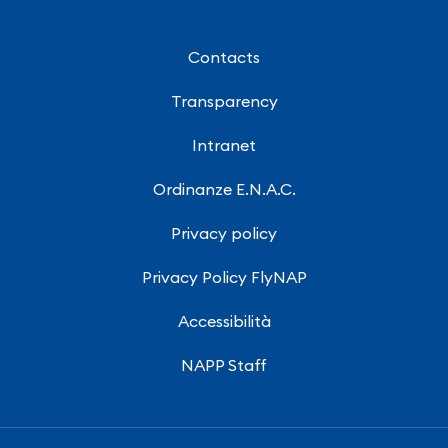
Contacts
Transparency
Intranet
Ordinanze E.N.A.C.
Privacy policy
Privacy Policy FlyNAP
Accessibilità
NAPP Staff