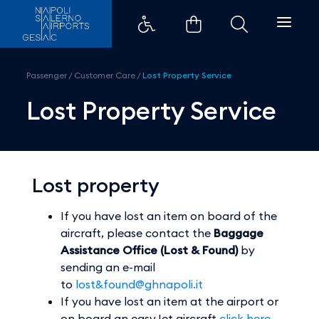
Lost Property Service - Aeroport
Passenger
/
Customer Care
/
Lost Property Service
Lost Property Service
Lost property
If you have lost an item on board of the
aircraft, please contact the
Baggage
Assistance Office (Lost & Found)
by
sending an e-mail
to
lost&found@ghnapoli.it
If you have lost an item at the airport or
on board an easyJet aircraft
click here