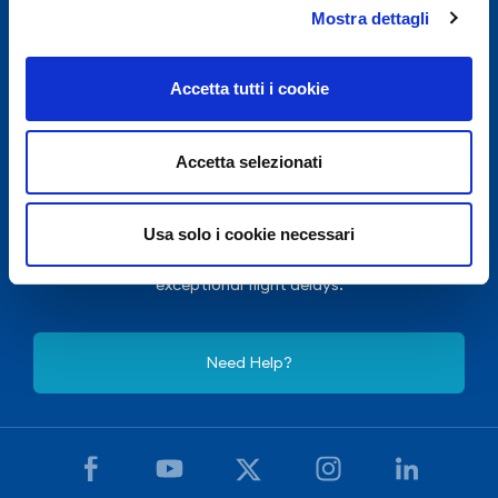
Mostra dettagli
Accetta tutti i cookie
Accetta selezionati
For security reasons and in accordance with E.N.A.C.
Usa solo i cookie necessari
(National Civil Aviation Authority), Naples International
Airport is closed from 10.30pm to 3.30am, except for
exceptional flight delays.
Need Help?