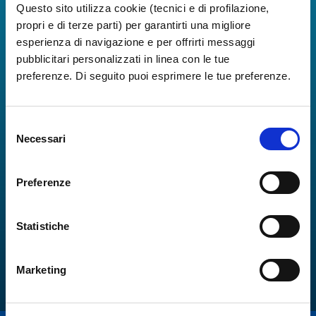
Questo sito utilizza cookie (tecnici e di profilazione,
propri e di terze parti) per garantirti una migliore
esperienza di navigazione e per offrirti messaggi
pubblicitari personalizzati in linea con le tue
preferenze. Di seguito puoi esprimere le tue preferenze.
Selezione
Necessari
del
consenso
Preferenze
Statistiche
Marketing