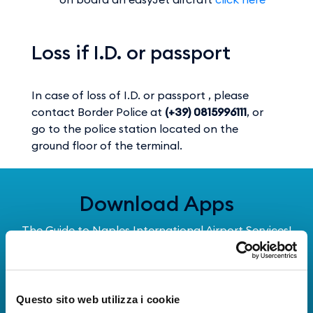
Loss if I.D. or passport
In case of loss of I.D. or passport , please
contact Border Police at
(+39) 0815996111
, or
go to the police station located on the
ground floor of the terminal.
Download Apps
The Guide to Naples International Airport Services!
Real-time information on flights, all services and
useful numbers to make your experience at Naples
Airport even more engaging and complete.
Questo sito web utilizza i cookie