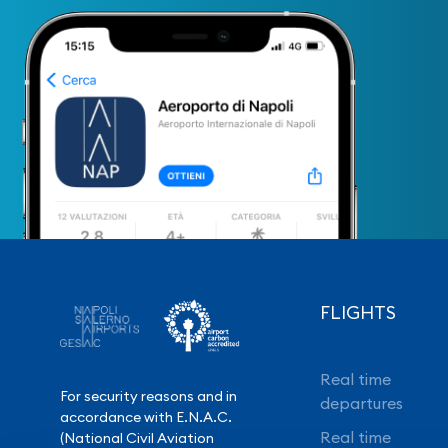
FLIGHTS
Real time
For security reasons and in
departures
accordance with E.N.A.C.
Real time
(National Civil Aviation