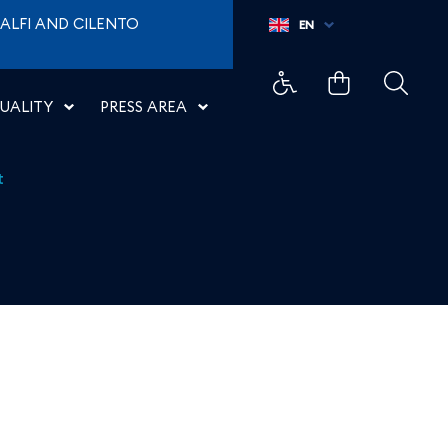
ALFI AND CILENTO
EN
UALITY
PRESS AREA
t