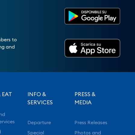
mbers to
ing and
 EAT
INFO &
PRESS &
SERVICES
MEDIA
nd
ervices
Departure
Press Releases
d
Special
Photos and