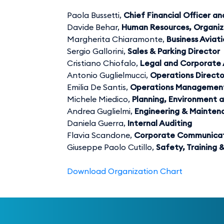
Paola Bussetti,
Chief Financial Officer 
Davide Behar,
Human Resources, Organiz
Margherita Chiaramonte,
Business Aviat
Sergio Gallorini,
Sales & Parking Director
Cristiano Chiofalo,
Legal and Corporate 
Antonio Guglielmucci,
Operations Directo
Emilia De Santis,
Operations Management
Michele Miedico,
Planning, Environment a
Andrea Guglielmi,
Engineering & Mainten
Daniela Guerra,
Internal Auditing
Flavia Scandone,
Corporate Communicat
Giuseppe Paolo Cutillo,
Safety, Training
Download Organization Chart