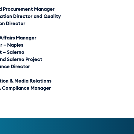
and Procurement Manager
ation Director and Quality
ion Director
Affairs Manager
r – Naples
 – Salerno
nd Salerno Project
ance Director
ion & Media Relations
 & Compliance Manager