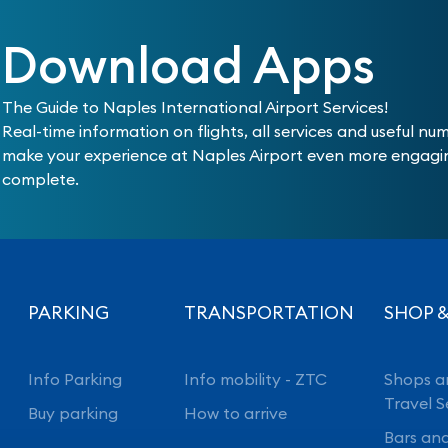
Download Apps
The Guide to Naples International Airport Services!
Real-time information on flights, all services and useful nu
make your experience at Naples Airport even more engag
complete.
PARKING
TRANSPORTATION
SHOP &
Info Parking
Info mobility - ZTC
Shops a
Travel S
Buy parking
How to arrive
Bars an