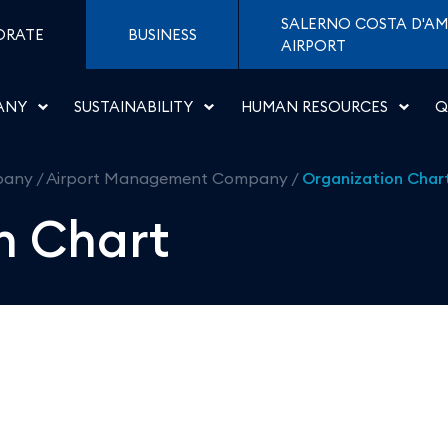
roporti di Napoli
SALERNO COSTA D'AM
ORATE
BUSINESS
AIRPORT
ANY
SUSTAINABILITY
HUMAN RESOURCES
Q
pany
/
Airport Management Company
/
Organization Char
n Chart