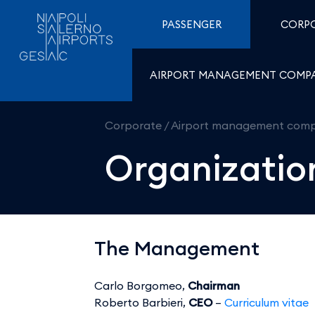
Organization Chart - Ae
Skip to Content
PASSENGER
CORP
AIRPORT MANAGEMENT COMP
Corporate
/
Airport management com
Organizatio
The Management
Carlo Borgomeo,
Chairman
Roberto Barbieri,
CEO
–
Curriculum vitae