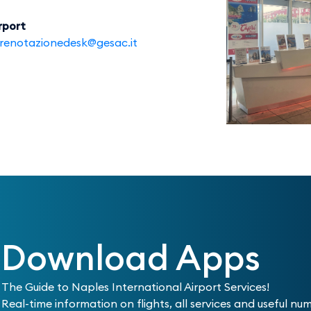
rport
renotazionedesk@gesac.it
Download Apps
The Guide to Naples International Airport Services!
Real-time information on flights, all services and useful nu