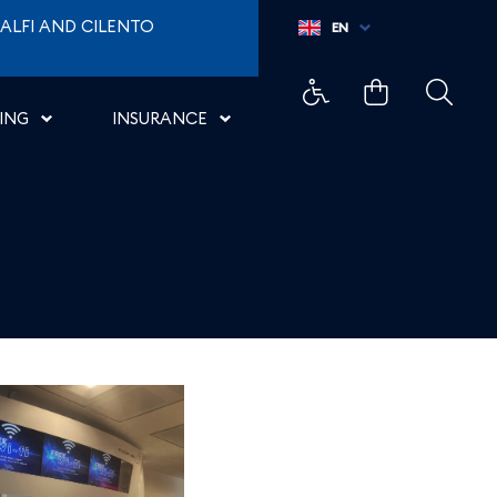
ALFI AND CILENTO
EN
ING
INSURANCE