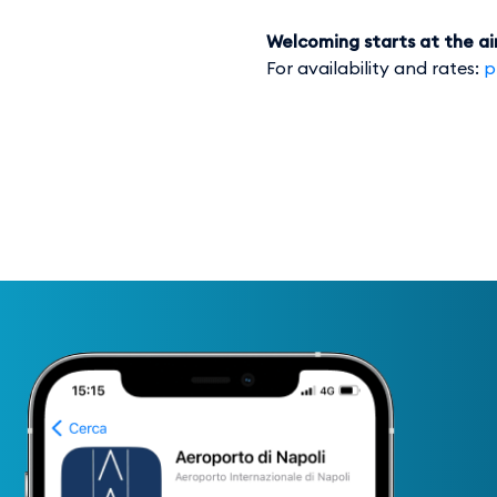
Welcoming starts at the ai
For availability and rates:
p