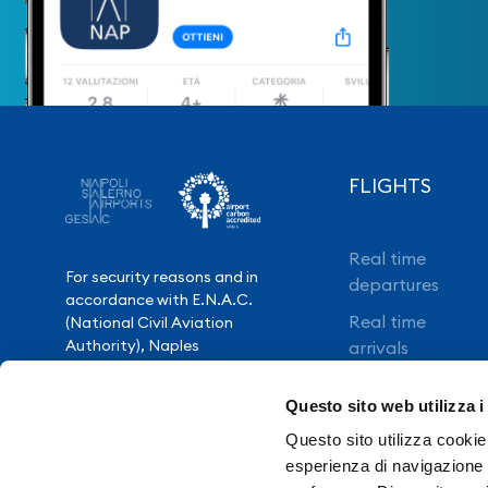
FLIGHTS
Real time
For security reasons and in
departures
accordance with E.N.A.C.
Real time
(National Civil Aviation
Authority), Naples
arrivals
International Airport is closed
Direct flights
from 10.30pm to 3.30am,
Questo sito web utilizza i
except for exceptional flight
Book your flight
delays.
Questo sito utilizza cookie 
esperienza di navigazione e