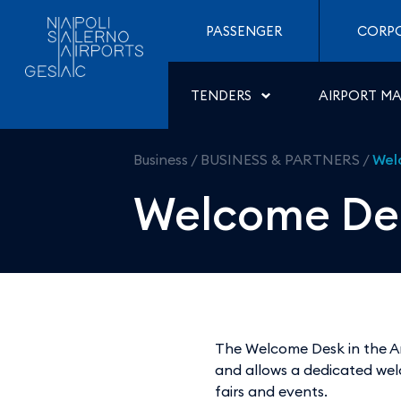
Welcome Desk - Aeropor
Skip to Content
PASSENGER
CORP
TENDERS
AIRPORT M
Business
/
BUSINESS & PARTNERS
/
Wel
Welcome De
The Welcome Desk in the Ar
and allows a dedicated wel
fairs and events.