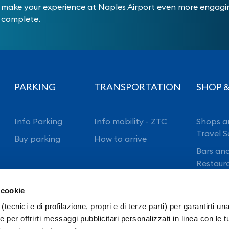
make your experience at Naples Airport even more engag
complete.
PARKING
TRANSPORTATION
SHOP &
Info Parking
Info mobility - ZTC
Shops a
Travel S
Buy parking
How to arrive
Bars an
Restaur
 cookie
(tecnici e di profilazione, propri e di terze parti) per garantirti un
 per offrirti messaggi pubblicitari personalizzati in linea con le t