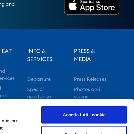
ing and
 EAT
INFO &
PRESS &
SERVICES
MEDIA
nd
ervices
Departure
Press Releases
d
Special
Photos and
ants
assistance
videos
Vip lounge
Accetta tutti i cookie
Fast Track
a migliore
ue