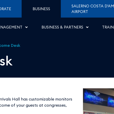
ti di Napoli
SALERNO COSTA D'AM
ORATE
BUSINESS
AIRPORT
ANAGEMENT
BUSINESS & PARTNERS
TRAIN
come Desk
sk
rivals Hall has customizable monitors
come of your guests at congresses,