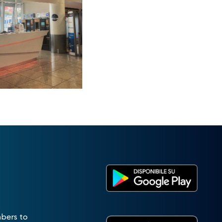
mbers to