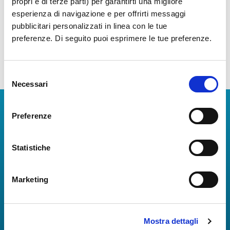
propri e di terze parti) per garantirti una migliore
(Airports Council International)
,
esperienza di navigazione e per offrirti messaggi
ASQ
through a standardized
pubblicitari personalizzati in linea con le tue
questionnaire distributed to
preferenze. Di seguito puoi esprimere le tue preferenze.
passengers at about 400 airports
worldwide.
Selezione
Necessari
del
consenso
Download Apps
Preferenze
The Guide to Naples International Airport Services!
Real-time information on flights, all services and
Statistiche
useful numbers to make your experience at Naples
Airport even more engaging and complete.
Marketing
Mostra dettagli