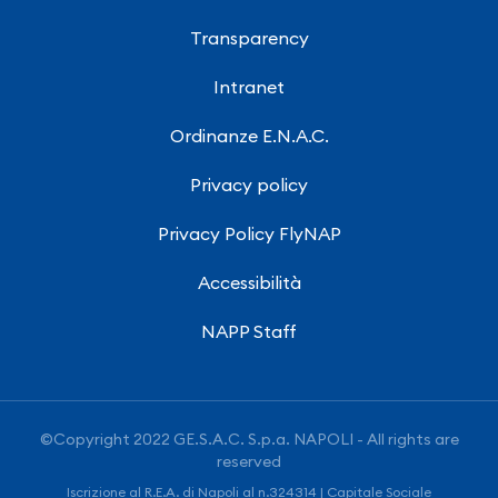
Transparency
Intranet
Ordinanze E.N.A.C.
Privacy policy
Privacy Policy FlyNAP
Accessibilità
NAPP Staff
©Copyright 2022 GE.S.A.C. S.p.a. NAPOLI - All rights are
reserved
Iscrizione al R.E.A. di Napoli al n.324314 | Capitale Sociale