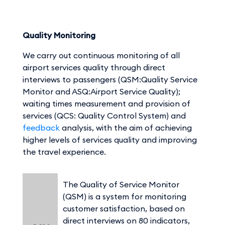
Quality Monitoring
We carry out continuous monitoring of all
airport services quality through direct
interviews to passengers (QSM:Quality Service
Monitor and ASQ:Airport Service Quality);
waiting times measurement and provision of
services (QCS: Quality Control System) and
feedback
analysis, with the aim of achieving
higher levels of services quality and improving
the travel experience.
The Quality of Service Monitor
(QSM) is a system for monitoring
customer satisfaction, based on
direct interviews on 80 indicators,