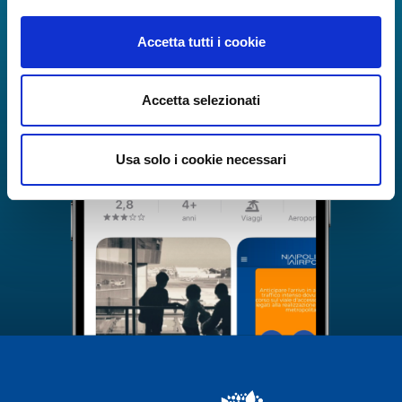
Accetta tutti i cookie
Accetta selezionati
Usa solo i cookie necessari