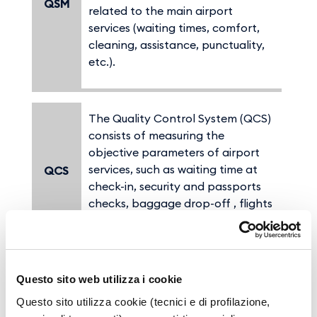
QSM
related to the main airport
services (waiting times, comfort,
cleaning, assistance, punctuality,
etc.).
The Quality Control System (QCS)
consists of measuring the
objective parameters of airport
services, such as waiting time at
QCS
check-in, security and passports
checks, baggage drop-off , flights
punctuality, etc.
ASQ:(Airport Service Quality) is the
Questo sito web utilizza i cookie
Service quality monitoring
Questo sito utilizza cookie (tecnici e di profilazione,
program promoted by
ACI