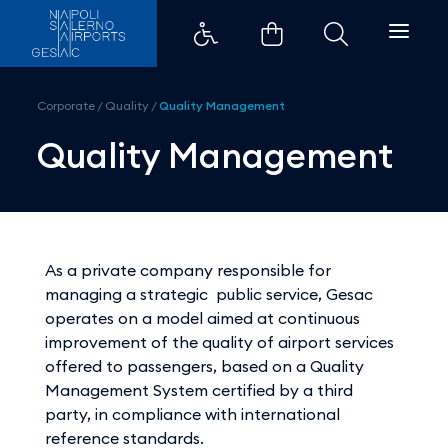
Quality Management - Aeroport
Corporate
/
Quality
/
Quality Management
Quality Management
As a private company responsible for
managing a strategic public service, Gesac
operates on a model aimed at continuous
improvement of the quality of airport services
offered to passengers, based on a Quality
Management System certified by a third
party, in compliance with international
reference standards.