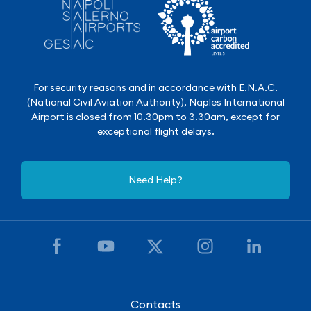
For security reasons and in accordance with E.N.A.C.
(National Civil Aviation Authority), Naples International
Airport is closed from 10.30pm to 3.30am, except for
exceptional flight delays.
Need Help?
Contacts