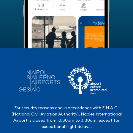
For security reasons and in accordance with E.N.A.C.
(National Civil Aviation Authority), Naples International
Airport is closed from 10.30pm to 3.30am, except for
exceptional flight delays.