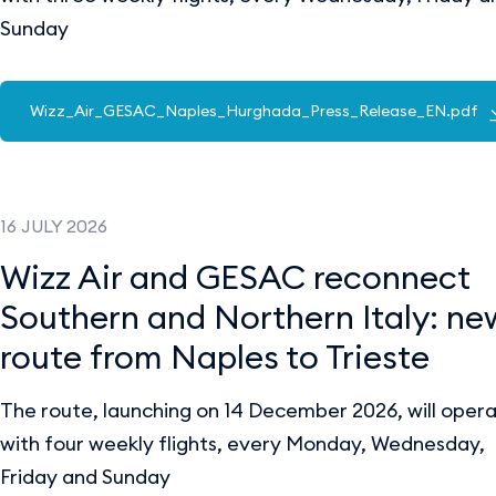
Sunday
Wizz_Air_GESAC_Naples_Hurghada_Press_Release_EN.pdf
16 JULY 2026
Wizz Air and GESAC reconnect
Southern and Northern Italy: ne
route from Naples to Trieste
The route, launching on 14 December 2026, will oper
with four weekly flights, every Monday, Wednesday,
Friday and Sunday