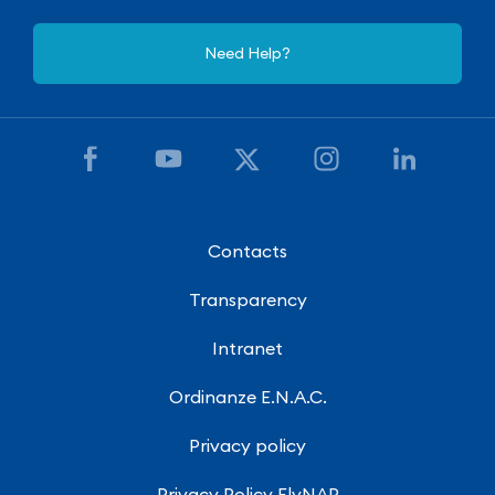
Need Help?
Contacts
Transparency
Intranet
Ordinanze E.N.A.C.
Privacy policy
Privacy Policy FlyNAP