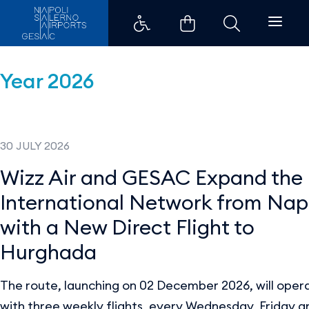
Press Releases - Aeroporti di Na
Year 2026
30 JULY 2026
Wizz Air and GESAC Expand the
International Network from Nap
with a New Direct Flight to
Hurghada
The route, launching on 02 December 2026, will oper
with three weekly flights, every Wednesday, Friday a