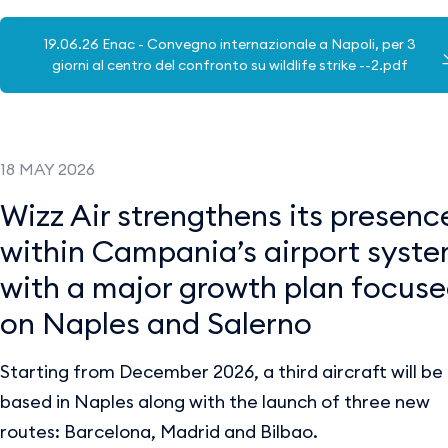
19.06.26 Enac - Convegno internazionale a Napoli, per 3
giorni al centro del confronto su wildlife strike --2.pdf
18 MAY 2026
Wizz Air strengthens its presenc
within Campania’s airport syst
with a major growth plan focus
on Naples and Salerno
Starting from December 2026, a third aircraft will be
based in Naples along with the launch of three new
routes: Barcelona, Madrid and Bilbao.