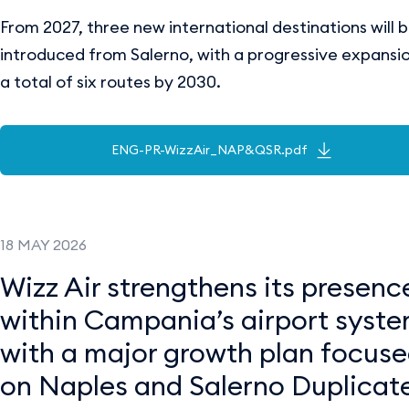
From 2027, three new international destinations will 
introduced from Salerno, with a progressive expansi
a total of six routes by 2030.
ENG-PR-WizzAir_NAP&QSR.pdf
18 MAY 2026
Wizz Air strengthens its presenc
within Campania’s airport syst
with a major growth plan focus
on Naples and Salerno Duplicate