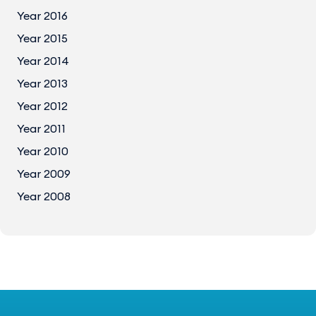
Year 2016
Year 2015
Year 2014
Year 2013
Year 2012
Year 2011
Year 2010
Year 2009
Year 2008