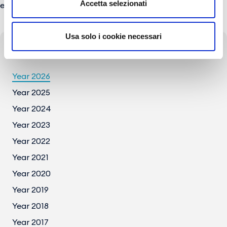
Accetta selezionati
e-mail:
press@gesac.it
Usa solo i cookie necessari
Press Archive
Year 2026
Year 2025
Year 2024
Year 2023
Year 2022
Year 2021
Year 2020
Year 2019
Year 2018
Year 2017