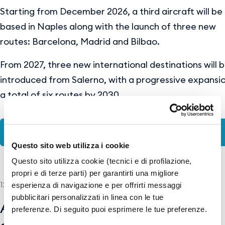
Starting from December 2026, a third aircraft will be
based in Naples along with the launch of three new
routes: Barcelona, Madrid and Bilbao.
From 2027, three new international destinations will 
introduced from Salerno, with a progressive expansi
a total of six routes by 2030.
ENG-PR-WizzAir_NAP&QSR.pdf
Questo sito web utilizza i cookie
Questo sito utilizza cookie (tecnici e di profilazione,
propri e di terze parti) per garantirti una migliore
12 MAY 2026
esperienza di navigazione e per offrirti messaggi
pubblicitari personalizzati in linea con le tue
American Airlines and GESAC
preferenze. Di seguito puoi esprimere le tue preferenze.