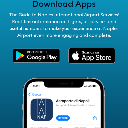
Download Apps
The Guide to Naples International Airport Services!
Real-time information on flights, all services and
useful numbers to make your experience at Naples
Airport even more engaging and complete.