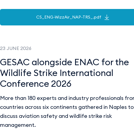
CS_ENG-WizzAir_NAP-TRS_.pdf
23 JUNE 2026
GESAC alongside ENAC for the
Wildlife Strike International
Conference 2026
More than 180 experts and industry professionals fr
countries across six continents gathered in Naples to
discuss aviation safety and wildlife strike risk
management.