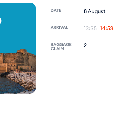
DATE
8 August
P
ARRIVAL
13:35
14:53
BAGGAGE
2
CLAIM