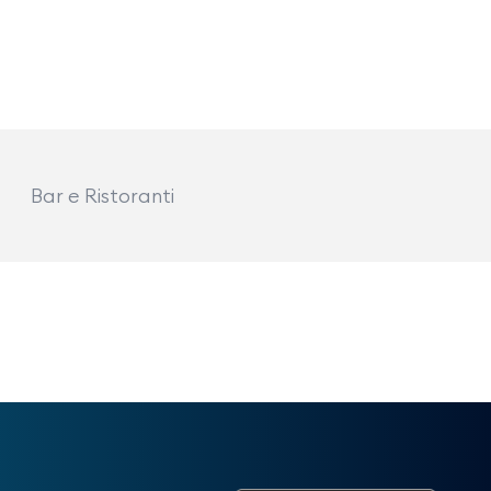
Bar e Ristoranti