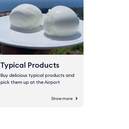
Typical Products
Fast Tr
Buy delicious typical products and
The Fast Tr
pick them up at the Airport
through sec
Show more