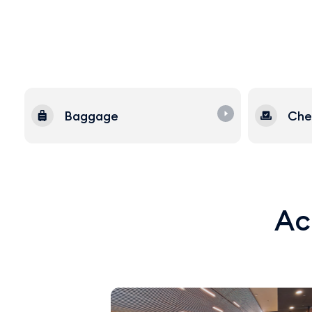
Baggage
Che
Acq