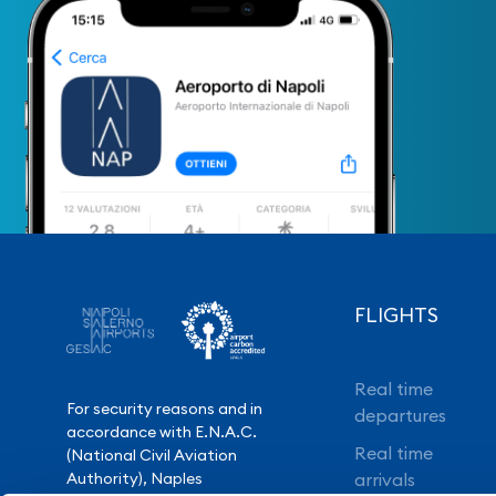
FLIGHTS
Real time
For security reasons and in
departures
accordance with E.N.A.C.
Real time
(National Civil Aviation
Authority), Naples
arrivals