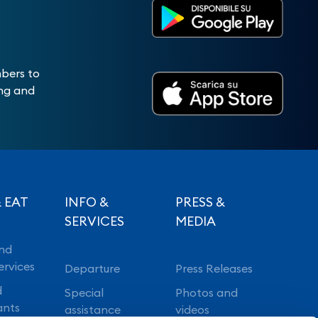
mbers to
ing and
 EAT
INFO &
PRESS &
SERVICES
MEDIA
nd
ervices
Departure
Press Releases
d
Special
Photos and
ants
assistance
videos