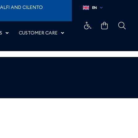
ALFI AND CILENTO
EN
S
CUSTOMER CARE