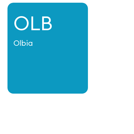
OLB
Olbia