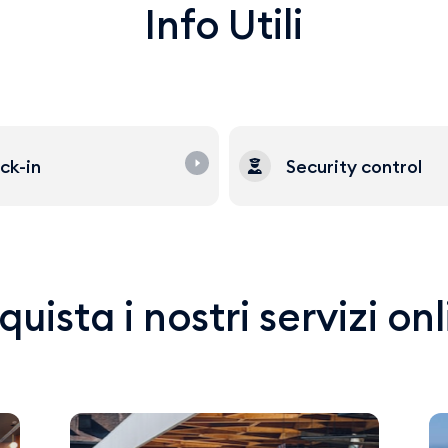
Info Utili
ck-in
Security control
uista i nostri servizi on