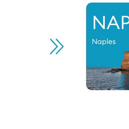
NA
Naples