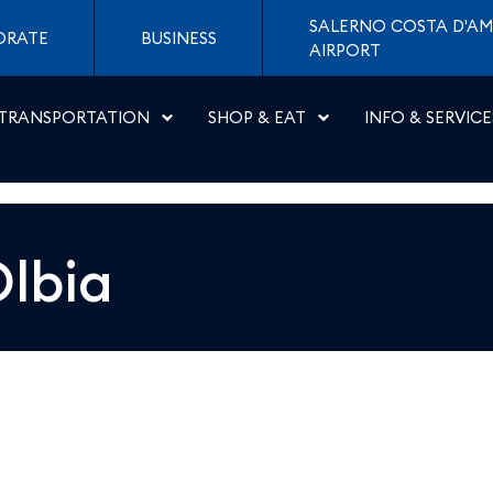
 Napoli
SALERNO COSTA D'AM
ORATE
BUSINESS
AIRPORT
TRANSPORTATION
SHOP & EAT
INFO & SERVICE
lbia