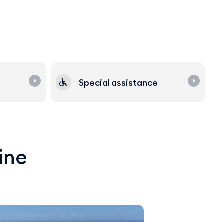
Special assistance
line