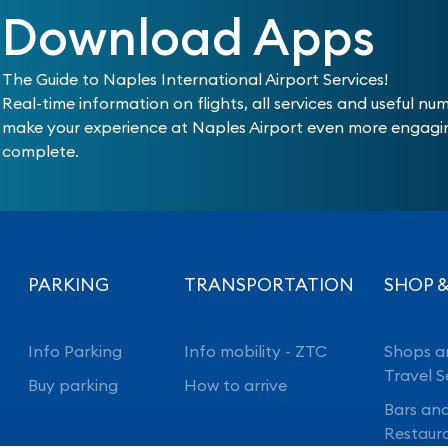
Download Apps
The Guide to Naples International Airport Services!
Real-time information on flights, all services and useful nu
make your experience at Naples Airport even more engag
complete.
PARKING
TRANSPORTATION
SHOP &
Info Parking
Info mobility - ZTC
Shops a
Travel S
Buy parking
How to arrive
Bars an
Restaur