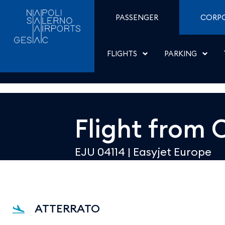
Dettaglio - Aeroporti di
Skip to Content
PASSENGER
CORP
FLIGHTS
PARKING
Flight from
O
EJU 04114
|
Easyjet Europe
ATTERRATO