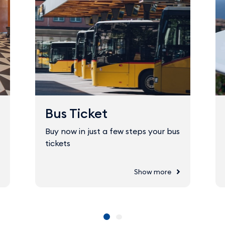
Bus Ticket
Buy now in just a few steps your bus
tickets
Show more