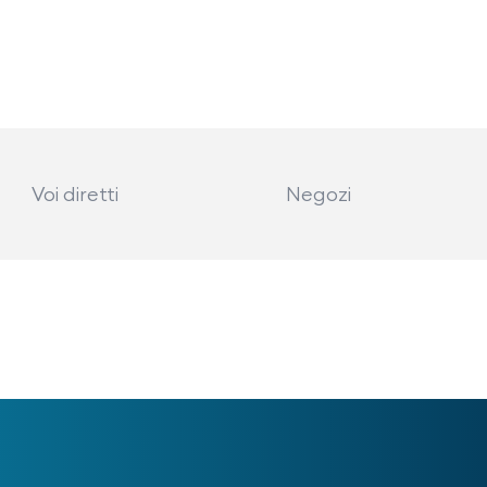
Voi diretti
Negozi