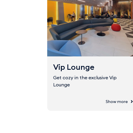
Vip Lounge
Get cozy in the exclusive Vip
Lounge
Show more