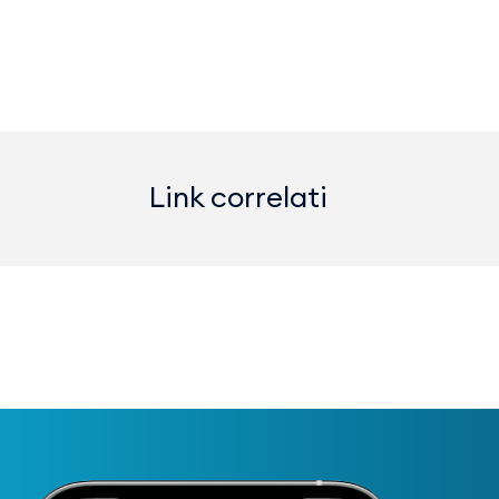
Link correlati