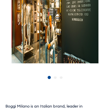
Boggi Milano is an Italian brand, leader in