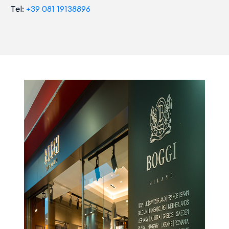
Tel:
+39 081 19138896