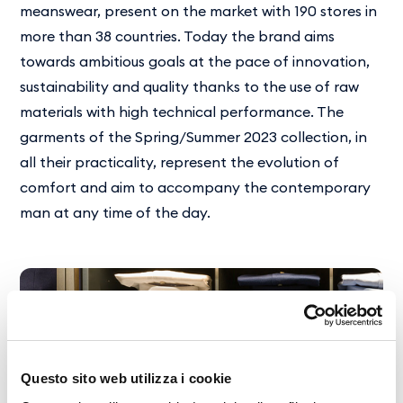
meanswear, present on the market with 190 stores in
more than 38 countries. Today the brand aims
towards ambitious goals at the pace of innovation,
sustainability and quality thanks to the use of raw
materials with high technical performance. The
garments of the Spring/Summer 2023 collection, in
all their practicality, represent the evolution of
comfort and aim to accompany the contemporary
man at any time of the day.
Questo sito web utilizza i cookie