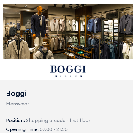
Boggi
Menswear
Position:
Shopping arcade - first floor
Opening Time:
07.00 - 21.30