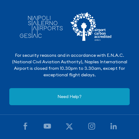
For security reasons and in accordance with E.N.A.C.
(National Civil Aviation Authority), Naples International
Airport is closed from 10.30pm to 3.30am, except for
exceptional flight delays.
Need Help?