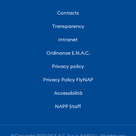
Contacts
Transparency
Intranet
Ordinanze E.N.A.C.
Privacy policy
Privacy Policy FlyNAP
Accessibilità
NAPP Staff
©Copyright 2022 GE.S.A.C. S.p.a. NAPOLI - All rights are