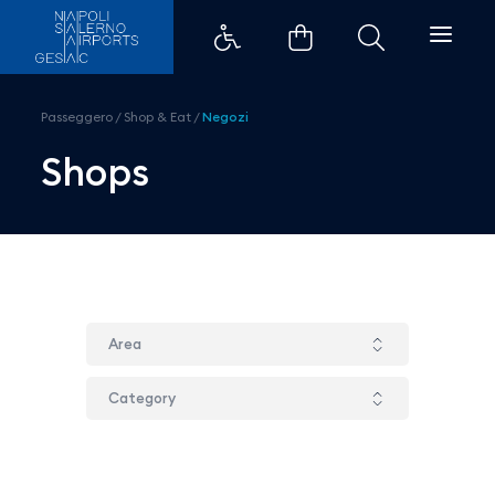
Boggi - Aeroporti di Napoli
Passeggero
/
Shop & Eat
/
Negozi
Shops