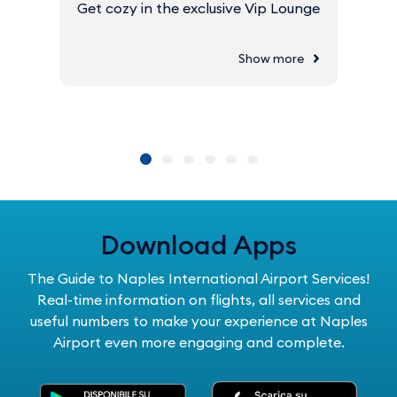
Get cozy in the exclusive Vip Lounge
Show more
Download Apps
The Guide to Naples International Airport Services!
Real-time information on flights, all services and
useful numbers to make your experience at Naples
Airport even more engaging and complete.