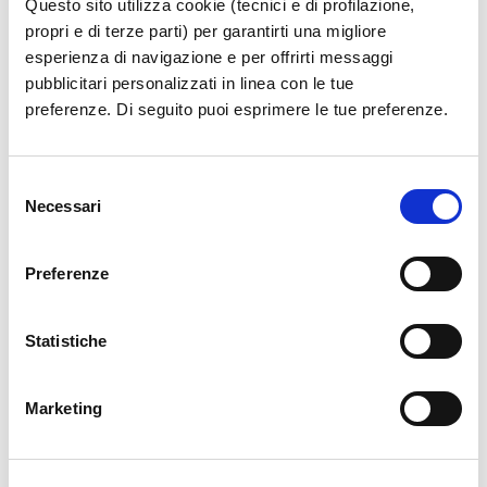
Questo sito utilizza cookie (tecnici e di profilazione,
propri e di terze parti) per garantirti una migliore
esperienza di navigazione e per offrirti messaggi
pubblicitari personalizzati in linea con le tue
preferenze. Di seguito puoi esprimere le tue preferenze.
Selezione
Necessari
del
consenso
Preferenze
Statistiche
Marketing