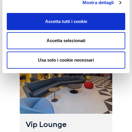
Mostra dettagli
Buy all the services
Accetta tutti i cookie
Accetta selezionati
Usa solo i cookie necessari
Vip Lounge