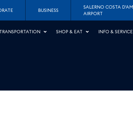
di Napoli
SALERNO COSTA D'AM
ORATE
BUSINESS
AIRPORT
TRANSPORTATION
SHOP & EAT
INFO & SERVICE