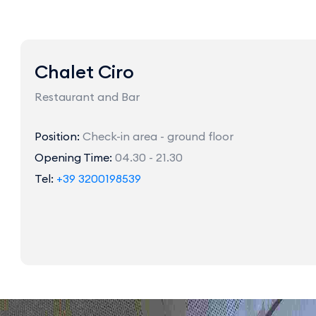
Chalet Ciro
Restaurant and Bar
Position:
Check-in area - ground floor
Opening Time:
04.30 - 21.30
Tel:
+39 3200198539