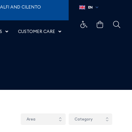
ALFI AND CILENTO
EN
S
CUSTOMER CARE