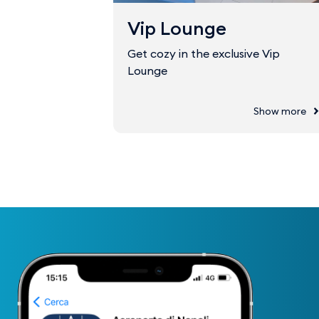
Vip Lounge
Get cozy in the exclusive Vip
Lounge
Show more