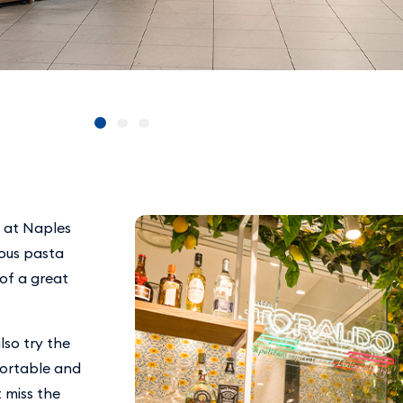
n at Naples
ious pasta
 of a great
lso try the
fortable and
 miss the