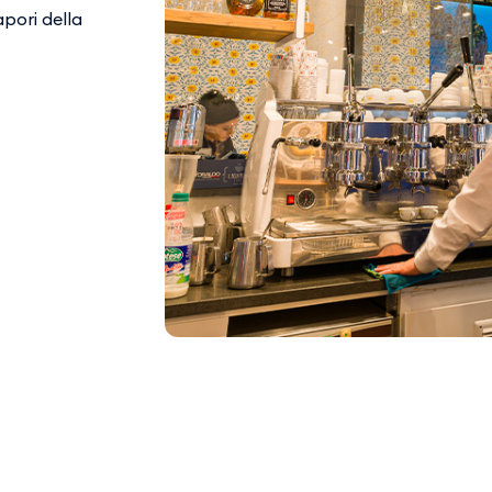
apori della