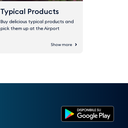
Typical Products
Fast Tr
Buy delicious typical products and
The Fast Tr
pick them up at the Airport
through sec
Show more