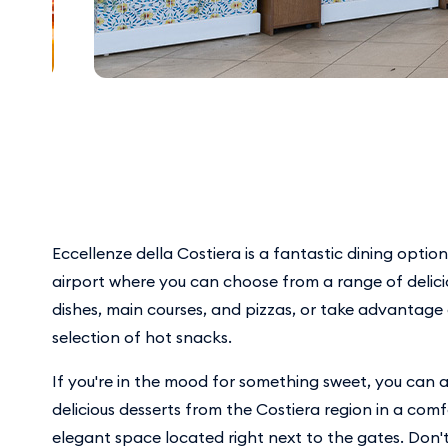
Eccellenze della Costiera is a fantastic dining optio
airport where you can choose from a range of delic
dishes, main courses, and pizzas, or take advantage
selection of hot snacks.
If you're in the mood for something sweet, you can a
delicious desserts from the Costiera region in a com
elegant space located right next to the gates. Don't