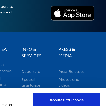
mbers to
ing and
 EAT
INFO &
PRESS &
SERVICES
MEDIA
nd
ervices
Departure
Press Releases
d
Special
Photos and
ants
assistance
videos
Vip lounge
Accetta tutti i cookie
Fast Track
a migliore