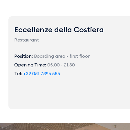
Eccellenze della Costiera
Restaurant
Position:
Boarding area - first floor
Opening Time:
05.00 - 21.30
Tel:
+39 081 7896 585