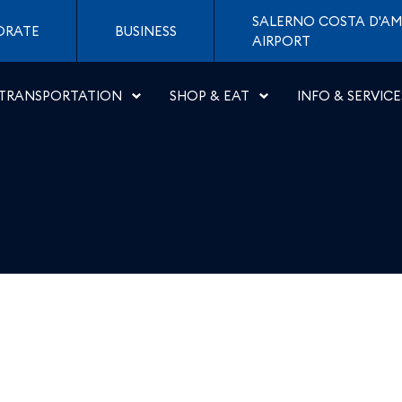
a - Aeroporti di Napoli
SALERNO COSTA D'AM
ORATE
BUSINESS
AIRPORT
TRANSPORTATION
SHOP & EAT
INFO & SERVICE