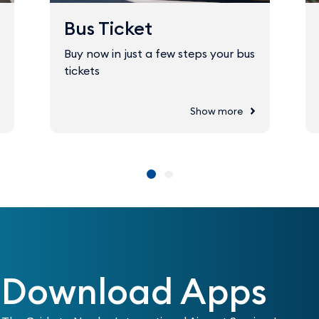
Bus Ticket
Buy now in just a few steps your bus
tickets
Show more
Download Apps