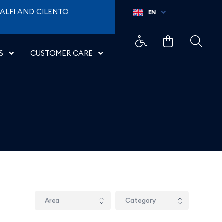
ALFI AND CILENTO
EN
S
CUSTOMER CARE