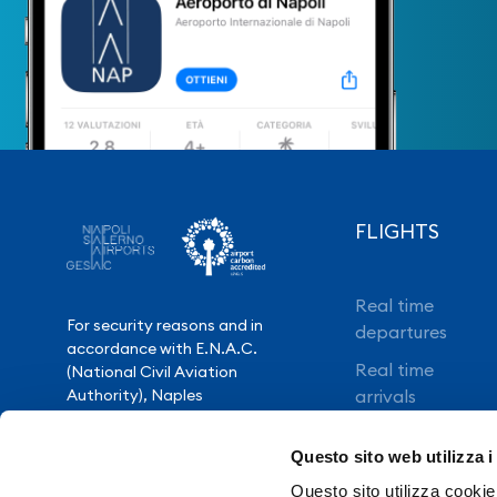
FLIGHTS
Real time
For security reasons and in
departures
accordance with E.N.A.C.
Real time
(National Civil Aviation
Authority), Naples
arrivals
International Airport is closed
Direct flights
from 10.30pm to 3.30am,
Questo sito web utilizza i
except for exceptional flight
Book your flight
delays.
Questo sito utilizza cookie 