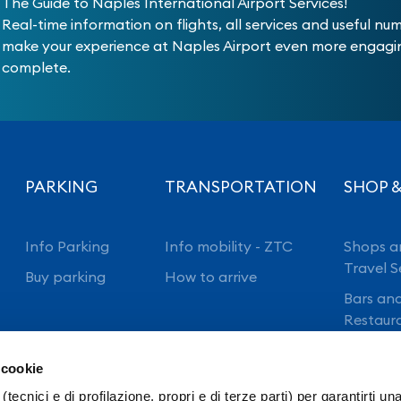
The Guide to Naples International Airport Services!
Real-time information on flights, all services and useful nu
make your experience at Naples Airport even more engag
complete.
PARKING
TRANSPORTATION
SHOP &
Info Parking
Info mobility - ZTC
Shops a
Travel S
Buy parking
How to arrive
Bars an
Restaur
 cookie
(tecnici e di profilazione, propri e di terze parti) per garantirti un