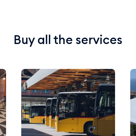
Buy all the services