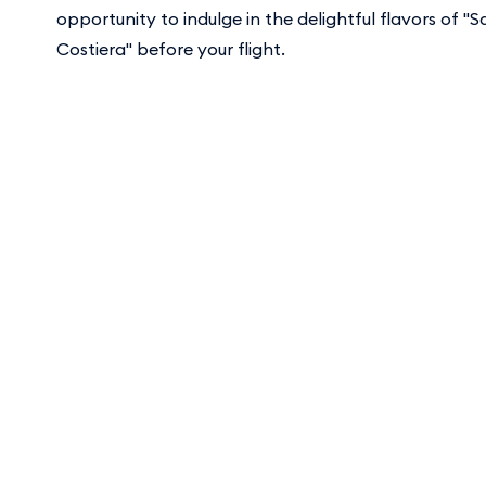
opportunity to indulge in the delightful flavors of "S
Costiera" before your flight.